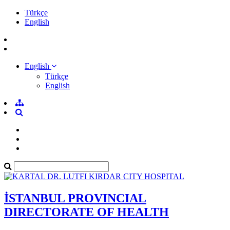
Türkçe
English
English
Türkçe
English
İSTANBUL PROVINCIAL
DIRECTORATE OF HEALTH