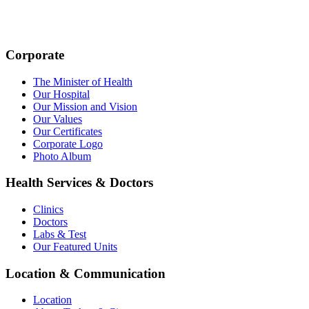
Corporate
The Minister of Health
Our Hospital
Our Mission and Vision
Our Values
Our Certificates
Corporate Logo
Photo Album
Health Services & Doctors
Clinics
Doctors
Labs & Test
Our Featured Units
Location & Communication
Location