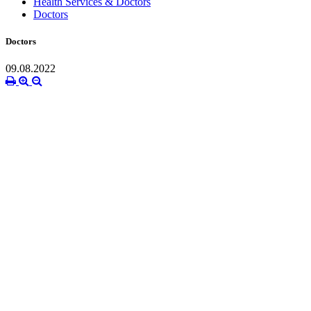
Health Services & Doctors
Doctors
Doctors
09.08.2022