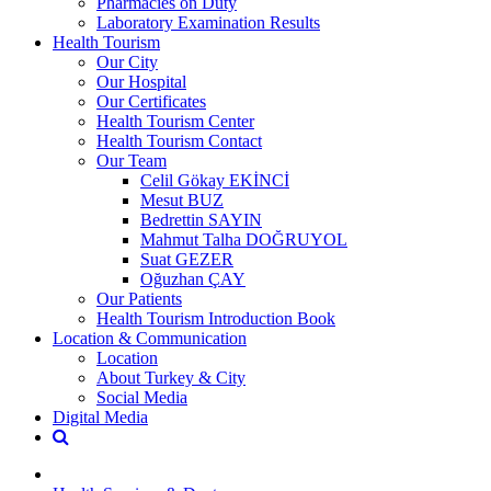
Pharmacies on Duty
Laboratory Examination Results
Health Tourism
Our City
Our Hospital
Our Certificates
Health Tourism Center
Health Tourism Contact
Our Team
Celil Gökay EKİNCİ
Mesut BUZ
Bedrettin SAYIN
Mahmut Talha DOĞRUYOL
Suat GEZER
Oğuzhan ÇAY
Our Patients
Health Tourism Introduction Book
Location & Communication
Location
About Turkey & City
Social Media
Digital Media