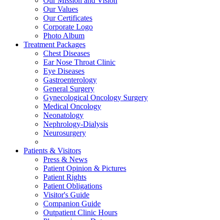
Our Mission and Vision
Our Values
Our Certificates
Corporate Logo
Photo Album
Treatment Packages
Chest Diseases
Ear Nose Throat Clinic
Eye Diseases
Gastroenterology
General Surgery
Gynecological Oncology Surgery
Medical Oncology
Neonatology
Nephrology-Dialysis
Neurosurgery
Patients & Visitors
Press & News
Patient Opinion & Pictures
Patient Rights
Patient Obligations
Visitor's Guide
Companion Guide
Outpatient Clinic Hours