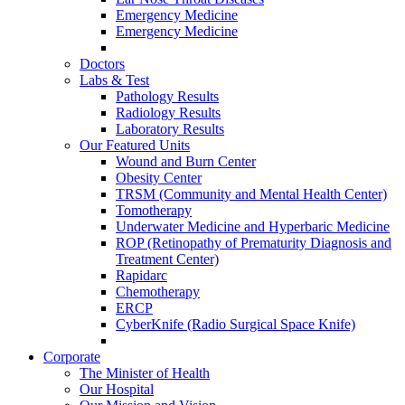
Emergency Medicine
Emergency Medicine
Doctors
Labs & Test
Pathology Results
Radiology Results
Laboratory Results
Our Featured Units
Wound and Burn Center
Obesity Center
TRSM (Community and Mental Health Center)
Tomotherapy
Underwater Medicine and Hyperbaric Medicine
ROP (Retinopathy of Prematurity Diagnosis and
Treatment Center)
Rapidarc
Chemotherapy
ERCP
CyberKnife (Radio Surgical Space Knife)
Corporate
The Minister of Health
Our Hospital