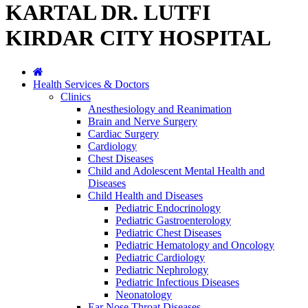
KARTAL DR. LUTFI
KIRDAR CITY HOSPITAL
Health Services & Doctors
Clinics
Anesthesiology and Reanimation
Brain and Nerve Surgery
Cardiac Surgery
Cardiology
Chest Diseases
Child and Adolescent Mental Health and
Diseases
Child Health and Diseases
Pediatric Endocrinology
Pediatric Gastroenterology
Pediatric Chest Diseases
Pediatric Hematology and Oncology
Pediatric Cardiology
Pediatric Nephrology
Pediatric Infectious Diseases
Neonatology
Ear Nose Throat Diseases