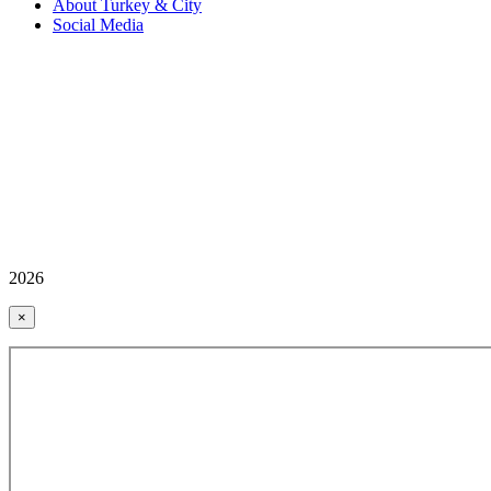
About Turkey & City
Social Media
2026
×