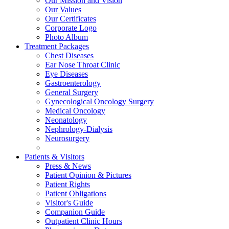
Our Mission and Vision
Our Values
Our Certificates
Corporate Logo
Photo Album
Treatment Packages
Chest Diseases
Ear Nose Throat Clinic
Eye Diseases
Gastroenterology
General Surgery
Gynecological Oncology Surgery
Medical Oncology
Neonatology
Nephrology-Dialysis
Neurosurgery
Patients & Visitors
Press & News
Patient Opinion & Pictures
Patient Rights
Patient Obligations
Visitor's Guide
Companion Guide
Outpatient Clinic Hours