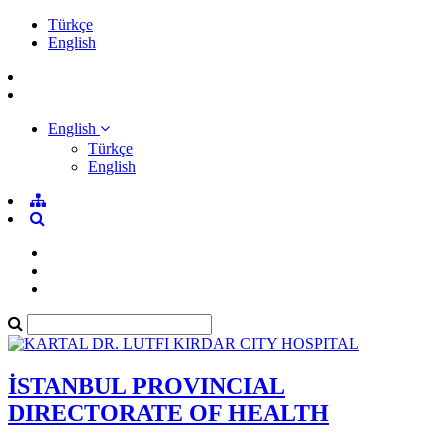
Türkçe
English
English
Türkçe
English
İSTANBUL PROVINCIAL
DIRECTORATE OF HEALTH