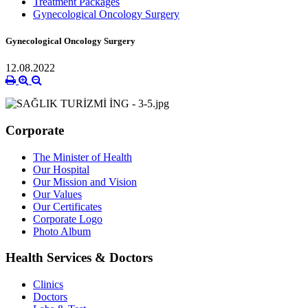
Treatment Packages
Gynecological Oncology Surgery
Gynecological Oncology Surgery
12.08.2022
Corporate
The Minister of Health
Our Hospital
Our Mission and Vision
Our Values
Our Certificates
Corporate Logo
Photo Album
Health Services & Doctors
Clinics
Doctors