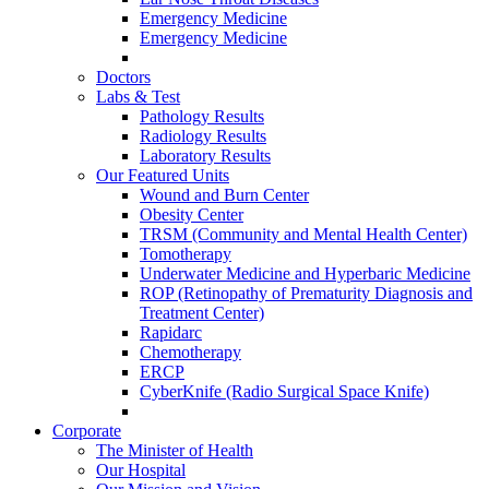
Emergency Medicine
Emergency Medicine
Doctors
Labs & Test
Pathology Results
Radiology Results
Laboratory Results
Our Featured Units
Wound and Burn Center
Obesity Center
TRSM (Community and Mental Health Center)
Tomotherapy
Underwater Medicine and Hyperbaric Medicine
ROP (Retinopathy of Prematurity Diagnosis and
Treatment Center)
Rapidarc
Chemotherapy
ERCP
CyberKnife (Radio Surgical Space Knife)
Corporate
The Minister of Health
Our Hospital