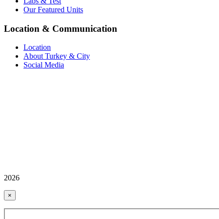
Labs & Test
Our Featured Units
Location & Communication
Location
About Turkey & City
Social Media
2026
×