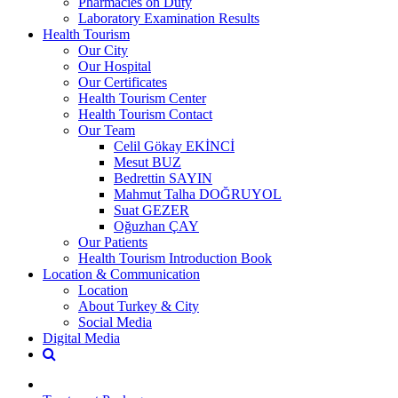
Pharmacies on Duty
Laboratory Examination Results
Health Tourism
Our City
Our Hospital
Our Certificates
Health Tourism Center
Health Tourism Contact
Our Team
Celil Gökay EKİNCİ
Mesut BUZ
Bedrettin SAYIN
Mahmut Talha DOĞRUYOL
Suat GEZER
Oğuzhan ÇAY
Our Patients
Health Tourism Introduction Book
Location & Communication
Location
About Turkey & City
Social Media
Digital Media