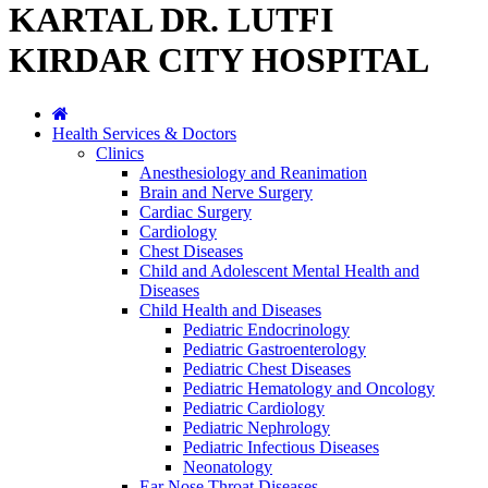
KARTAL DR. LUTFI
KIRDAR CITY HOSPITAL
Health Services & Doctors
Clinics
Anesthesiology and Reanimation
Brain and Nerve Surgery
Cardiac Surgery
Cardiology
Chest Diseases
Child and Adolescent Mental Health and
Diseases
Child Health and Diseases
Pediatric Endocrinology
Pediatric Gastroenterology
Pediatric Chest Diseases
Pediatric Hematology and Oncology
Pediatric Cardiology
Pediatric Nephrology
Pediatric Infectious Diseases
Neonatology
Ear Nose Throat Diseases