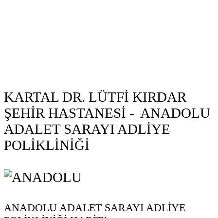
KARTAL DR. LÜTFİ KIRDAR
ŞEHİR HASTANESİ - ANADOLU
ADALET SARAYI ADLİYE
POLİKLİNİĞİ
ANADOLU ADALET SARAYI ADLİYE