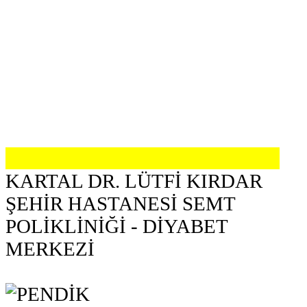
KARTAL DR. LÜTFİ KIRDAR
ŞEHİR HASTANESİ SEMT
POLİKLİNİĞİ - DİYABET
MERKEZİ