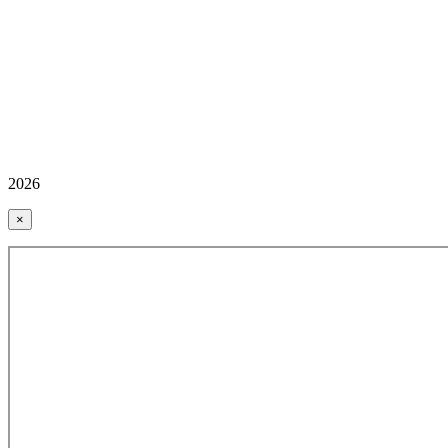
2026
×