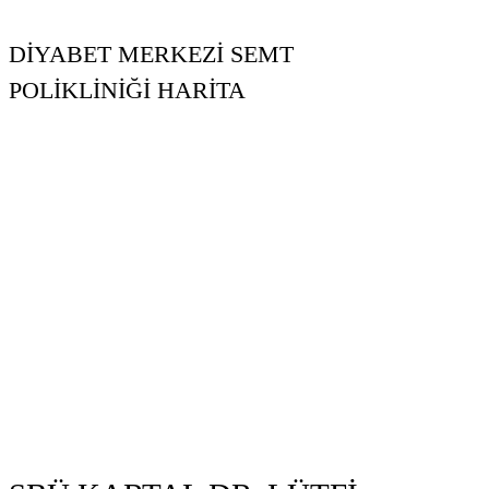
DİYABET MERKEZİ SEMT
POLİKLİNİĞİ HARİTA