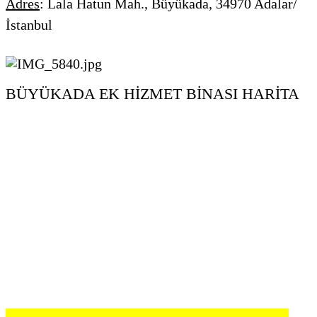
Adres
:
Lala Hatun Mah., Büyükada, 34970 Adalar/
İstanbul
BÜYÜKADA EK HİZMET BİNASI HARİTA