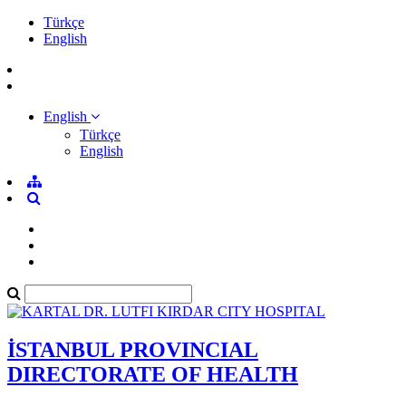
Türkçe
English
English
Türkçe
English
İSTANBUL PROVINCIAL
DIRECTORATE OF HEALTH