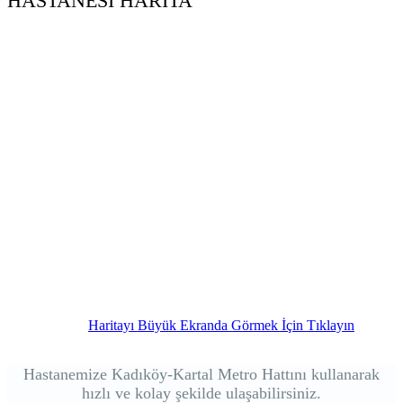
HASTANESİ HARİTA
Haritayı Büyük Ekranda Görmek İçin Tıklayın
Hastanemize Kadıköy-Kartal Metro Hattını kullanarak
hızlı ve kolay şekilde ulaşabilirsiniz.