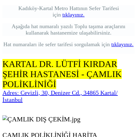
Kadıköy-Kartal Metro Hattının Sefer Tarifesi
için
tıklayınız.
Aşağıda hat numaralı yazılı Toplu taşıma araçlarını
kullanarak hastanemize ulaşabilirsiniz.
Hat numaraları ile sefer tarifesi sorgulamak için
tıklayınız.
KARTAL DR. LÜTFİ KIRDAR
ŞEHİR HASTANESİ - ÇAMLIK
POLİKLİNİĞİ
Adres: Cevizli, 30, Denizer Cd., 34865 Kartal/
İstanbul
ÇAMLIK POLİKLİNİĞİ HARİTA