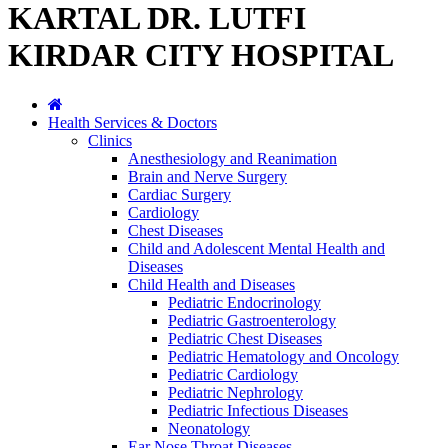
KARTAL DR. LUTFI
KIRDAR CITY HOSPITAL
Health Services & Doctors
Clinics
Anesthesiology and Reanimation
Brain and Nerve Surgery
Cardiac Surgery
Cardiology
Chest Diseases
Child and Adolescent Mental Health and
Diseases
Child Health and Diseases
Pediatric Endocrinology
Pediatric Gastroenterology
Pediatric Chest Diseases
Pediatric Hematology and Oncology
Pediatric Cardiology
Pediatric Nephrology
Pediatric Infectious Diseases
Neonatology
Ear Nose Throat Diseases