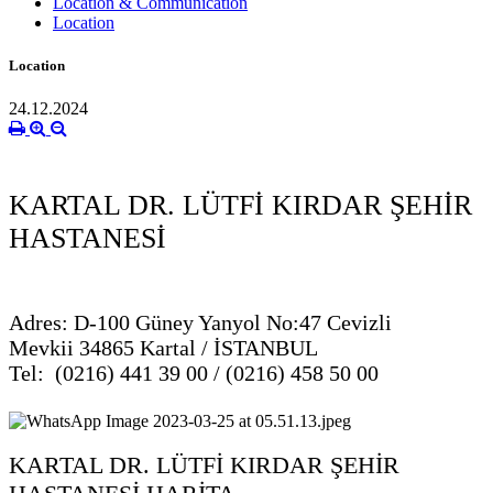
Location & Communication
Location
Location
24.12.2024
KARTAL DR. LÜTFİ KIRDAR ŞEHİR
HASTANESİ
Adres: D-100 Güney Yanyol No:47 Cevizli
Mevkii 34865 Kartal / İSTANBUL
Tel: (0216) 441 39 00 / (0216) 458 50 00
KARTAL DR. LÜTFİ KIRDAR ŞEHİR