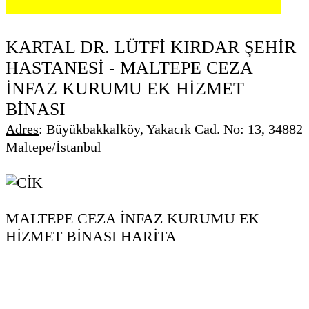
KARTAL DR. LÜTFİ KIRDAR ŞEHİR
HASTANESİ - MALTEPE CEZA
İNFAZ KURUMU EK HİZMET
BİNASI
Adres
:
Büyükbakkalköy, Yakacık Cad. No: 13, 34882
Maltepe/İstanbul
MALTEPE CEZA İNFAZ KURUMU EK
HİZMET BİNASI HARİTA