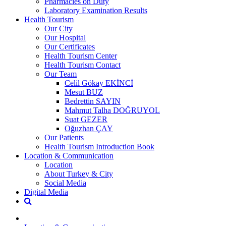
Pharmacies on Duty
Laboratory Examination Results
Health Tourism
Our City
Our Hospital
Our Certificates
Health Tourism Center
Health Tourism Contact
Our Team
Celil Gökay EKİNCİ
Mesut BUZ
Bedrettin SAYIN
Mahmut Talha DOĞRUYOL
Suat GEZER
Oğuzhan ÇAY
Our Patients
Health Tourism Introduction Book
Location & Communication
Location
About Turkey & City
Social Media
Digital Media