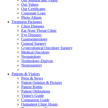
Our Mission and Vision
Our Values
Our Certificates
Corporate Logo
Photo Album
Treatment Packages
Chest Diseases
Ear Nose Throat Clinic
Eye Diseases
Gastroenterology
General Surgery
Gynecological Oncology Surgery
Medical Oncology
Neonatology
Nephrology-Dialysis
Neurosurgery
Patients & Visitors
Press & News
Patient Opinion & Pictures
Patient Rights
Patient Obligations
Visitor's Guide
Companion Guide
Outpatient Clinic Hours