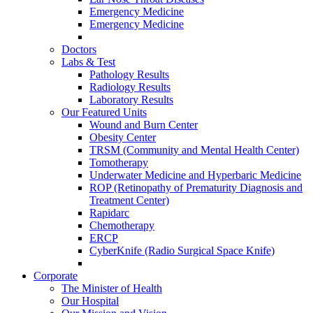
Emergency Medicine
Emergency Medicine
Doctors
Labs & Test
Pathology Results
Radiology Results
Laboratory Results
Our Featured Units
Wound and Burn Center
Obesity Center
TRSM (Community and Mental Health Center)
Tomotherapy
Underwater Medicine and Hyperbaric Medicine
ROP (Retinopathy of Prematurity Diagnosis and
Treatment Center)
Rapidarc
Chemotherapy
ERCP
CyberKnife (Radio Surgical Space Knife)
Corporate
The Minister of Health
Our Hospital