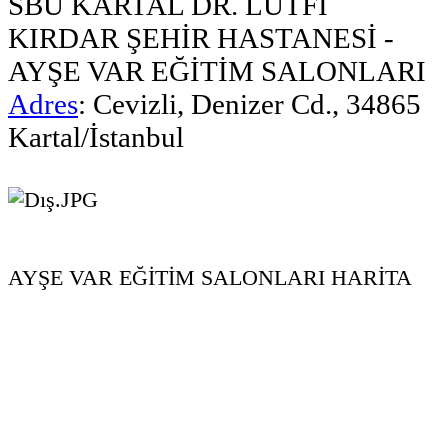
SBÜ KARTAL DR. LÜTFİ
KIRDAR ŞEHİR HASTANESİ -
AYŞE VAR EĞİTİM SALONLARI
Adres
:
Cevizli, Denizer Cd., 34865
Kartal/İstanbul
AYŞE VAR EĞİTİM SALONLARI HARİTA