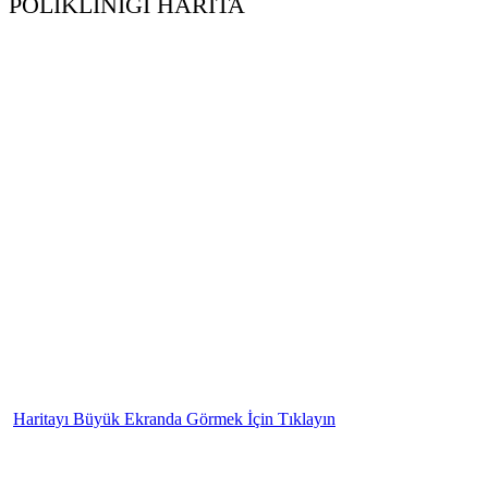
POLİKLİNİĞİ HARİTA
Haritayı Büyük Ekranda Görmek İçin Tıklayın