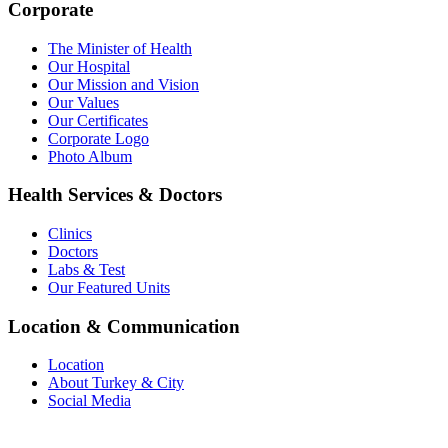
Corporate
The Minister of Health
Our Hospital
Our Mission and Vision
Our Values
Our Certificates
Corporate Logo
Photo Album
Health Services & Doctors
Clinics
Doctors
Labs & Test
Our Featured Units
Location & Communication
Location
About Turkey & City
Social Media