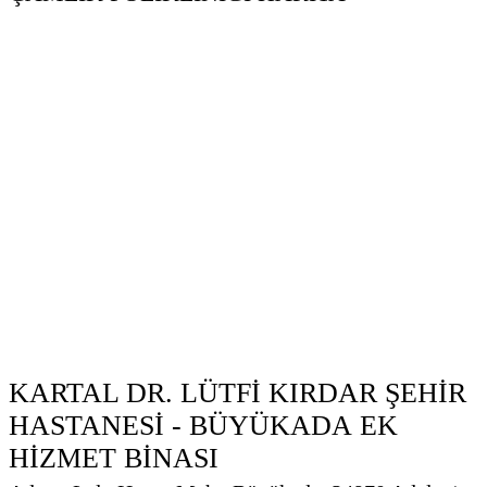
KARTAL DR. LÜTFİ KIRDAR ŞEHİR
HASTANESİ - BÜYÜKADA EK
HİZMET BİNASI