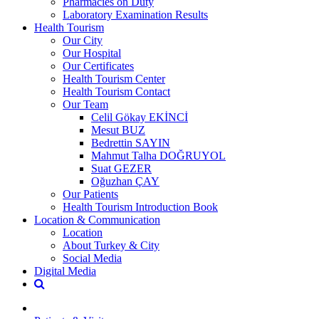
Pharmacies on Duty
Laboratory Examination Results
Health Tourism
Our City
Our Hospital
Our Certificates
Health Tourism Center
Health Tourism Contact
Our Team
Celil Gökay EKİNCİ
Mesut BUZ
Bedrettin SAYIN
Mahmut Talha DOĞRUYOL
Suat GEZER
Oğuzhan ÇAY
Our Patients
Health Tourism Introduction Book
Location & Communication
Location
About Turkey & City
Social Media
Digital Media