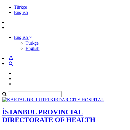
Türkçe
English
English
Türkçe
English
İSTANBUL PROVINCIAL
DIRECTORATE OF HEALTH