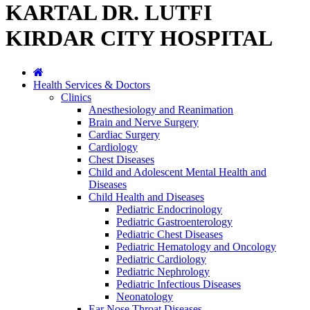
KARTAL DR. LUTFI
KIRDAR CITY HOSPITAL
Health Services & Doctors
Clinics
Anesthesiology and Reanimation
Brain and Nerve Surgery
Cardiac Surgery
Cardiology
Chest Diseases
Child and Adolescent Mental Health and
Diseases
Child Health and Diseases
Pediatric Endocrinology
Pediatric Gastroenterology
Pediatric Chest Diseases
Pediatric Hematology and Oncology
Pediatric Cardiology
Pediatric Nephrology
Pediatric Infectious Diseases
Neonatology
Ear Nose Throat Diseases