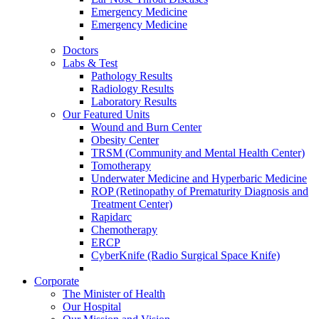
Emergency Medicine
Emergency Medicine
Doctors
Labs & Test
Pathology Results
Radiology Results
Laboratory Results
Our Featured Units
Wound and Burn Center
Obesity Center
TRSM (Community and Mental Health Center)
Tomotherapy
Underwater Medicine and Hyperbaric Medicine
ROP (Retinopathy of Prematurity Diagnosis and
Treatment Center)
Rapidarc
Chemotherapy
ERCP
CyberKnife (Radio Surgical Space Knife)
Corporate
The Minister of Health
Our Hospital