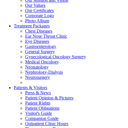
Our Mission and Vision
Our Values
Our Certificates
Corporate Logo
Photo Album
Treatment Packages
Chest Diseases
Ear Nose Throat Clinic
Eye Diseases
Gastroenterology
General Surgery
Gynecological Oncology Surgery
Medical Oncology
Neonatology
Nephrology-Dialysis
Neurosurgery
Patients & Visitors
Press & News
Patient Opinion & Pictures
Patient Rights
Patient Obligations
Visitor's Guide
Companion Guide
Outpatient Clinic Hours