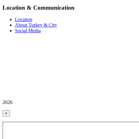
Location & Communication
Location
About Turkey & City
Social Media
2026
×