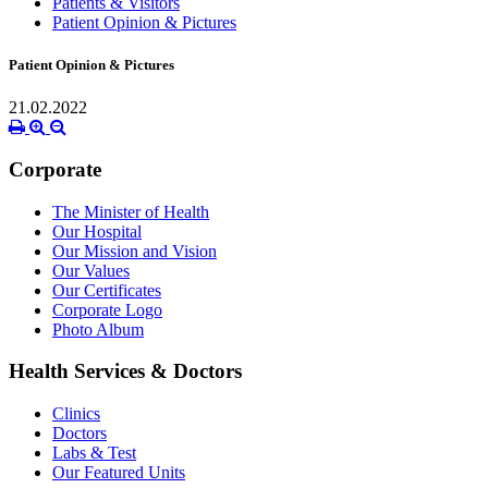
Patients & Visitors
Patient Opinion & Pictures
Patient Opinion & Pictures
21.02.2022
Corporate
The Minister of Health
Our Hospital
Our Mission and Vision
Our Values
Our Certificates
Corporate Logo
Photo Album
Health Services & Doctors
Clinics
Doctors
Labs & Test
Our Featured Units