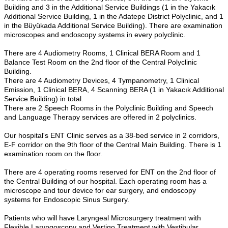
Building and 3 in the Additional Service Buildings (1 in the Yakacık
Additional Service Building, 1 in the Adatepe District Polyclinic, and 1
in the Büyükada Additional Service Building). There are examination
microscopes and endoscopy systems in every polyclinic.
There are 4 Audiometry Rooms, 1 Clinical BERA Room and 1
Balance Test Room on the 2nd floor of the Central Polyclinic
Building.
There are 4 Audiometry Devices, 4 Tympanometry, 1 Clinical
Emission, 1 Clinical BERA, 4 Scanning BERA (1 in Yakacık Additional
Service Building) in total.
There are 2 Speech Rooms in the Polyclinic Building and Speech
and Language Therapy services are offered in 2 polyclinics.
Our hospital's ENT Clinic serves as a 38-bed service in 2 corridors,
E-F corridor on the 9th floor of the Central Main Building. There is 1
examination room on the floor.
There are 4 operating rooms reserved for ENT on the 2nd floor of
the Central Building of our hospital. Each operating room has a
microscope and tour device for ear surgery, and endoscopy
systems for Endoscopic Sinus Surgery.
Patients who will have Laryngeal Microsurgery treatment with
Flexible Laryngoscopy and Vertigo Treatment with Vestibular