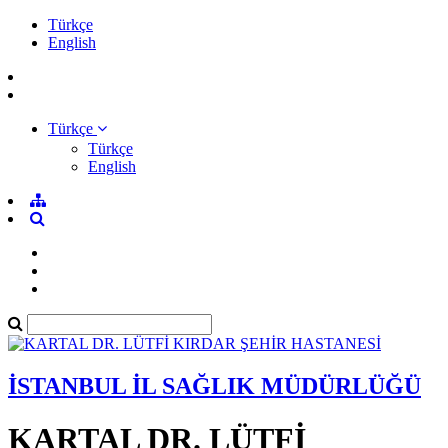
Türkçe
English
Türkçe
Türkçe
English
İSTANBUL İL SAĞLIK MÜDÜRLÜĞÜ
KARTAL DR. LÜTFİ