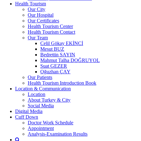
Health Tourism
Our City
Our Hospital
Our Certificates
Health Tourism Center
Health Tourism Contact
Our Team
Celil Gökay EKİNCİ
Mesut BUZ
Bedrettin SAYIN
Mahmut Talha DOĞRUYOL
Suat GEZER
Oğuzhan ÇAY
Our Patients
Health Tourism Introduction Book
Location & Communication
Location
About Turkey & City
Social Media
Digital Media
Cuff Down
Doctor Work Schedule
Appointment
Analysis-Examination Results