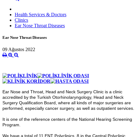
Health Services & Doctors
Clinics
Ear Nose Throat Diseases
Ear Nose Throat Diseases
09 Ağustos 2022
Ear Nose and Throat, Head and Neck Surgery Clinic is a clinic
accredited by the Turkish Otorhinolaryngology, Head and Neck
Surgery Qualification Board, where all kinds of major surgeries are
performed, especially cancer surgery, as well as outpatient services.
It is one of the reference centers of the National Hearing Screening
Program.
We have a total of 11 ENT Polyclinics, 8 in the Central Polyclinic