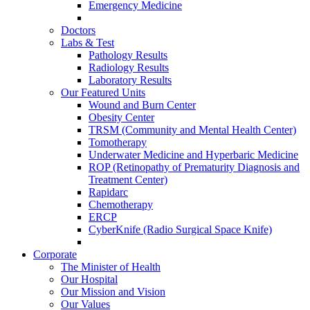
Emergency Medicine
Doctors
Labs & Test
Pathology Results
Radiology Results
Laboratory Results
Our Featured Units
Wound and Burn Center
Obesity Center
TRSM (Community and Mental Health Center)
Tomotherapy
Underwater Medicine and Hyperbaric Medicine
ROP (Retinopathy of Prematurity Diagnosis and
Treatment Center)
Rapidarc
Chemotherapy
ERCP
CyberKnife (Radio Surgical Space Knife)
Corporate
The Minister of Health
Our Hospital
Our Mission and Vision
Our Values