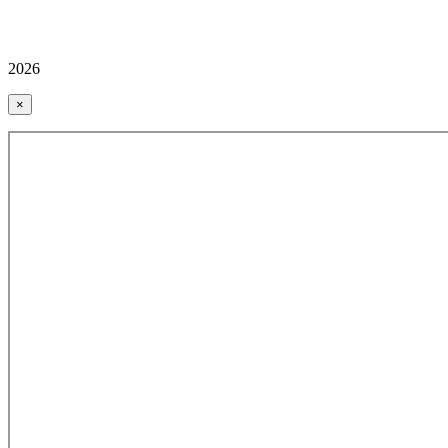
2026
×