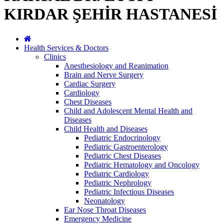
KIRDAR ŞEHİR HASTANESİ
Health Services & Doctors
Clinics
Anesthesiology and Reanimation
Brain and Nerve Surgery
Cardiac Surgery
Cardiology
Chest Diseases
Child and Adolescent Mental Health and
Diseases
Child Health and Diseases
Pediatric Endocrinology
Pediatric Gastroenterology
Pediatric Chest Diseases
Pediatric Hematology and Oncology
Pediatric Cardiology
Pediatric Nephrology
Pediatric Infectious Diseases
Neonatology
Ear Nose Throat Diseases
Emergency Medicine