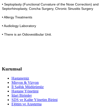
• Septoplasty (Functional Curvature of the Nose Correction) and
Septorhinoplasty, Concha Surgery, Chronic Sinusitis Surgery
• Allergy Treatments
• Audiology Laboratory
• There is an Odiovestibular Unit.
Kurumsal
Hastanemiz
Misyon & Vizyon
İl Sağlık Müdürümüz
Hastane Yönetimi
İdari Birimler
SDS ve Kalite Yönetim Birimi
Eğitim ve Araştırma