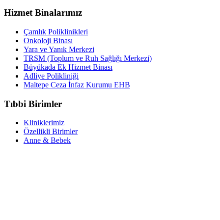
Hizmet Binalarımız
Çamlık Poliklinikleri
Onkoloji Binası
Yara ve Yanık Merkezi
TRSM (Toplum ve Ruh Sağlığı Merkezi)
Büyükada Ek Hizmet Binası
Adliye Polikliniği
Maltepe Ceza İnfaz Kurumu EHB
Tıbbi Birimler
Kliniklerimiz
Özellikli Birimler
Anne & Bebek