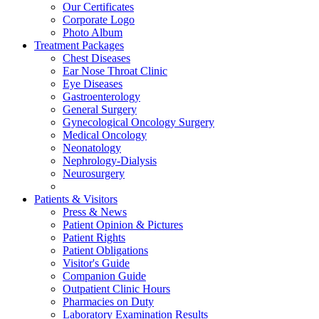
Our Certificates
Corporate Logo
Photo Album
Treatment Packages
Chest Diseases
Ear Nose Throat Clinic
Eye Diseases
Gastroenterology
General Surgery
Gynecological Oncology Surgery
Medical Oncology
Neonatology
Nephrology-Dialysis
Neurosurgery
Patients & Visitors
Press & News
Patient Opinion & Pictures
Patient Rights
Patient Obligations
Visitor's Guide
Companion Guide
Outpatient Clinic Hours
Pharmacies on Duty
Laboratory Examination Results