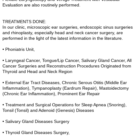
Evaluation are also routinely performed.
TREATMENTS DONE:
In our clinic, microscopic ear surgeries, endoscopic sinus surgeries
and rhinoplasty, especially head and neck cancer surgery, are
performed in the light of the latest information in the literature.
• Phoniatris Unit,
• Laryngeal Cancer, Tongue/Lip Cancer, Salivary Gland Cancer, All
Cancer Surgeries and Reconstruction Procedures Originated from
Thyroid and Head and Neck Region
• External Ear Tract Diseases, Chronic Serous Otitis (Middle Ear
Inflammation), Tympanoplasty (Eardrum Repair), Mastoidectomy
(Chronic Ear Inflammation), Prominent Ear Repair
• Treatment and Surgical Operations for Sleep Apnea (Snoring),
Tonsil (Tonsil) and Adenoid (Genesis) Diseases
• Salivary Gland Diseases Surgery
• Thyroid Gland Diseases Surgery,