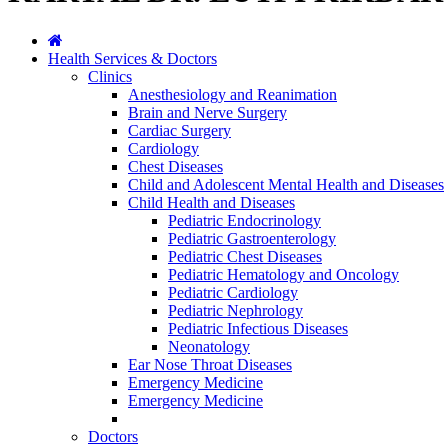
Health Services & Doctors
Clinics
Anesthesiology and Reanimation
Brain and Nerve Surgery
Cardiac Surgery
Cardiology
Chest Diseases
Child and Adolescent Mental Health and Diseases
Child Health and Diseases
Pediatric Endocrinology
Pediatric Gastroenterology
Pediatric Chest Diseases
Pediatric Hematology and Oncology
Pediatric Cardiology
Pediatric Nephrology
Pediatric Infectious Diseases
Neonatology
Ear Nose Throat Diseases
Emergency Medicine
Emergency Medicine
Doctors