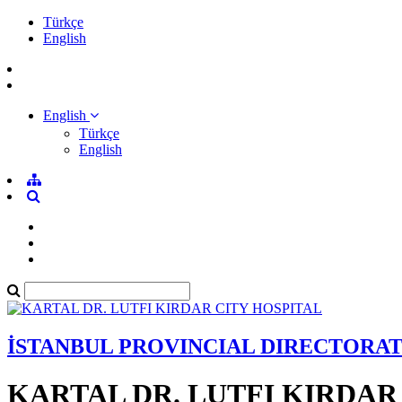
Türkçe
English
English
Türkçe
English
İSTANBUL PROVINCIAL DIRECTORA
KARTAL DR. LUTFI KIRDAR