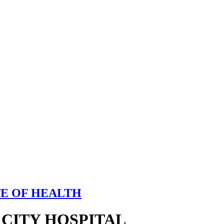
TE OF HEALTH
 CITY HOSPITAL