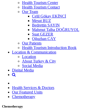
Health Tourism Center
Health Tourism Contact
Our Team
Celil Gökay EKİNCİ
Mesut BUZ
Bedrettin SAYIN
Mahmut Talha DOĞRUYOL
Suat GEZER
Oğuzhan ÇAY
Our Patients
Health Tourism Introduction Book
Location & Communication
Location
About Turkey & City
Social Media
Digital Media
Health Services & Doctors
Our Featured Units
Chemotherapy
Chemotherapy