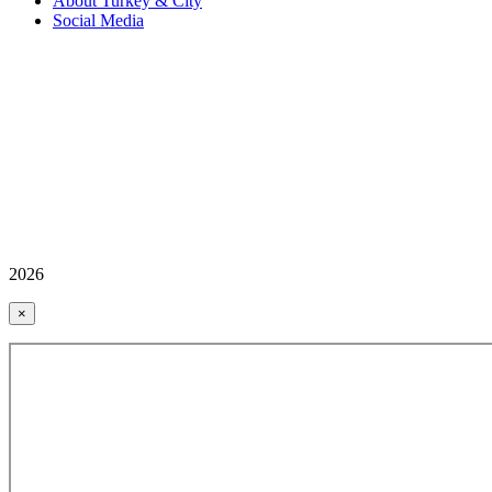
About Turkey & City
Social Media
2026
×