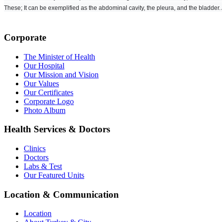
These; It can be exemplified as the abdominal cavity, the pleura, and the bladder.
Corporate
The Minister of Health
Our Hospital
Our Mission and Vision
Our Values
Our Certificates
Corporate Logo
Photo Album
Health Services & Doctors
Clinics
Doctors
Labs & Test
Our Featured Units
Location & Communication
Location