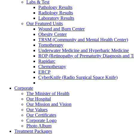
Labs & Test
Pathology Results
Radiology Results
Laboratory Results
Our Featured Units
Wound and Burn Center
Obesity Center
TRSM (Community and Mental Health Center)
Tomotherapy
Underwater Medicine and Hyperbaric Medicine
ROP (Retinopathy of Prematurity Diagnosis and T
Rapidarc
Chemotherapy
ERCP
CyberKnife (Radio Surgical Space Knife)
Corporate
The Minister of Health
Our Hospital
Our Mission and Vision
Our Values
Our Certificates
Corporate Logo
Photo Album
Treatment Packages