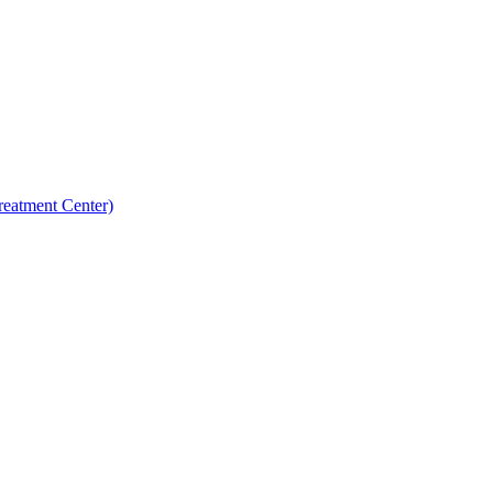
reatment Center)