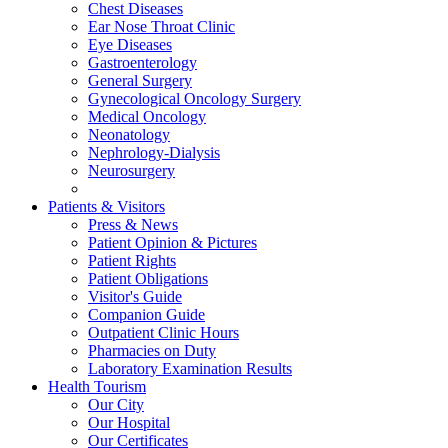
Chest Diseases
Ear Nose Throat Clinic
Eye Diseases
Gastroenterology
General Surgery
Gynecological Oncology Surgery
Medical Oncology
Neonatology
Nephrology-Dialysis
Neurosurgery
Patients & Visitors
Press & News
Patient Opinion & Pictures
Patient Rights
Patient Obligations
Visitor's Guide
Companion Guide
Outpatient Clinic Hours
Pharmacies on Duty
Laboratory Examination Results
Health Tourism
Our City
Our Hospital
Our Certificates