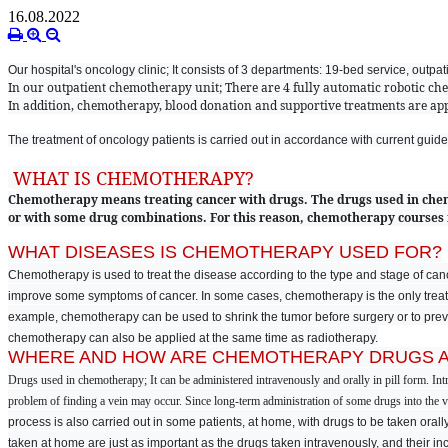
16.08.2022
Our hospital's oncology clinic; It consists of 3 departments: 19-bed service, outpa
In our outpatient chemotherapy unit; There are 4 fully automatic robotic ch
In addition, chemotherapy, blood donation and supportive treatments are appl
The treatment of oncology patients is carried out in accordance with current guide
WHAT IS CHEMOTHERAPY?
Chemotherapy means treating cancer with drugs. The drugs used in chem
or with some drug combinations. For this reason, chemotherapy courses
WHAT DISEASES IS CHEMOTHERAPY USED FOR?
Chemotherapy is used to treat the disease according to the type and stage of cancer
improve some symptoms of cancer. In some cases, chemotherapy is the only treatm
example, chemotherapy can be used to shrink the tumor before surgery or to preven
chemotherapy can also be applied at the same time as radiotherapy.
WHERE AND HOW ARE CHEMOTHERAPY DRUGS A
Drugs used in chemotherapy; It can be administered intravenously and orally in pill form. In
problem of finding a vein may occur. Since long-term administration of some drugs into the vei
process is also carried out in some patients, at home, with drugs to be taken orall
taken at home are just as important as the drugs taken intravenously, and their i