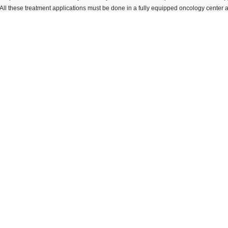
 All these treatment applications must be done in a fully equipped oncology center 