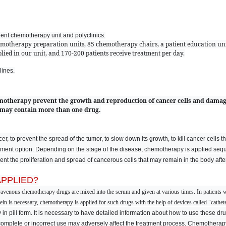
tient chemotherapy unit and polyclinics.
emotherapy preparation units, 85 chemotherapy chairs, a patient education uni
ied in our unit, and 170-200 patients receive treatment per day.
lines.
otherapy prevent the growth and reproduction of cancer cells and damag
 may contain more than one drug.
, to prevent the spread of the tumor, to slow down its growth, to kill cancer cells th
ent option. Depending on the stage of the disease, chemotherapy is applied sequen
t the proliferation and spread of cancerous cells that may remain in the body after
PPLIED?
travenous chemotherapy drugs are mixed into the serum and given at various times. In patients w
n is necessary, chemotherapy is applied for such drugs with the help of devices called "catheter
y in pill form. It is necessary to have detailed information about how to use these 
ncomplete or incorrect use may adversely affect the treatment process. Chemotherapy 