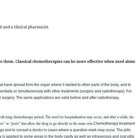
t and a clinical pharmacist.
e them. Classical chemotherapies can be more effective when used alone
at have spread from the organ where it started to other parts of the body, and to
tially or simultaneously with other treatments (surgery and radiotherapy). For
 surgery. The same applications are valid before and after radiotherapy,
ith long chemotherapy period; The need for hospitalization may occur, and after a while, the
s" or "ports" that allow the drug to go directly to the main vein.
Chemotherapy treatment
drugs and to consult a doctor in cases where a question mark may occur. The pills
is applied to some areas in the body cavity as well as intravenous and oral pills.