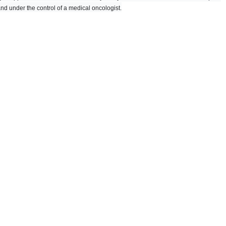
and under the control of a medical oncologist.